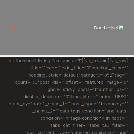
Ski
t
conten
[vc_row][vc_column][bs-thumbnail-listing-2 columns=”3″
title=”” icon=”” hide_title=”0″ heading_color=””
heading_style=”default” category=”952″ tag=””
count=”30″ post_ids=”” offset=”” featured_image=”0″
ignore_sticky_posts=”1″ author_ids=””
disable_duplicate=”0″ time_filter=”” order=”DESC”
order_by=”date” _name_1=”” post_type=”” taxonomy=””
_name_2=”” cats-tags-condition=”and” cats-
condition=”in” tags-condition=”in” tabs=””
tabs_cat_filter=”” tabs_tax_filter=””
tabs_content_type=”deferred” paginate=”none”