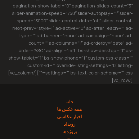
pagination-show-label=”0″ pagination-slides-count=”3″
slider-animation-speed=”750″ slider-autoplay=”1″ slider-
speed=”3000″ slider-control-dots=”off” slider-control-
next-prev=”style-1″ ad-active=”0″ ad-after_each=”” ad-
type=”” ad-banner=”none” ad-campaign=”none” ad-
count=”” ad-columns=”1″ ad-orderby=”date” ad-
order=”ASC” ad-align=”left” bs-show-desktop=”1″ bs-
show-tablet=”1″ bs-show-phone=”1″ custom-css-class=””
custom-id=”” override-listing-settings=”0″ listing-
settings=”” bs-text-color-scheme=”” css=””][/vc_column]
[/vc_row]
خانه
همه عکس ها
اخبار عکاسی
رویداد
پروژه‌‌ها
ویدئو